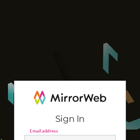
Sign In
Email address