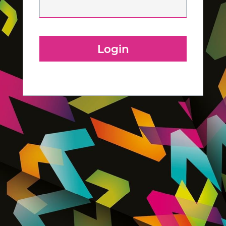
Login